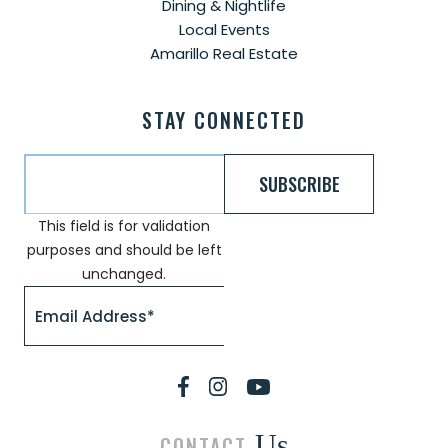
Dining & Nightlife
Local Events
Amarillo Real Estate
STAY CONNECTED
This field is for validation
purposes and should be left
unchanged.
Us
CONTACT