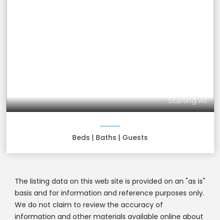
Starting At
Beds
| Baths
| Guests
The listing data on this web site is provided on an "as is"
basis and for information and reference purposes only.
We do not claim to review the accuracy of
information and other materials available online about