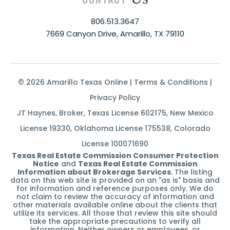
806.513.3647
7669 Canyon Drive, Amarillo, TX 79110
© 2026 Amarillo Texas Online |
Terms & Conditions
|
Privacy Policy
JT Haynes, Broker, Texas License 602175, New Mexico
License 19330, Oklahoma License 175538, Colorado
License 100071690
Texas Real Estate Commission Consumer Protection
Notice
and
Texas Real Estate Commission
Information about Brokerage Services
. The listing
data on this web site is provided on an "as is" basis and
for information and reference purposes only. We do
not claim to review the accuracy of information and
other materials available online about the clients that
utilize its services. All those that review this site should
take the appropriate precautions to verify all
information. Neither owners or employees, or