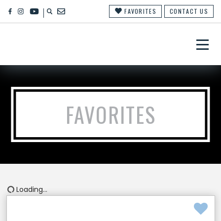
FAVORITES
CONTACT US
×
FAVORITES
Loading...