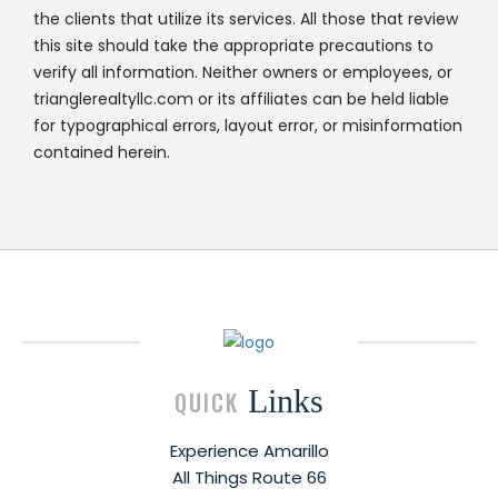
the clients that utilize its services. All those that review
this site should take the appropriate precautions to
verify all information. Neither owners or employees, or
trianglerealtyllc.com or its affiliates can be held liable
for typographical errors, layout error, or misinformation
contained herein.
Links
QUICK
Experience Amarillo
All Things Route 66