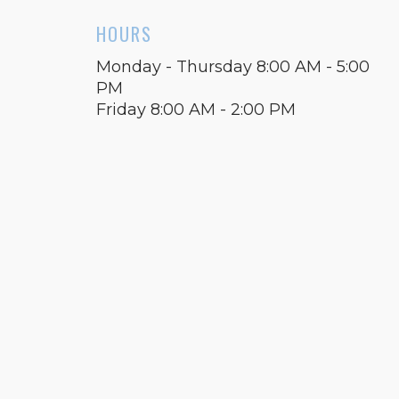
HOURS
Monday - Thursday 8:00 AM - 5:00
PM
Friday 8:00 AM - 2:00 PM