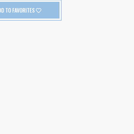
DD TO FAVORITES