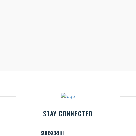
STAY CONNECTED