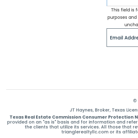
This field is 
purposes and 
uncha
© 
JT Haynes, Broker, Texas Lice
Texas Real Estate Commission Consumer Protection N
provided on an "as is" basis and for information and ref
the clients that utilize its services. All those tha
trianglerealtyllc.com or its affili