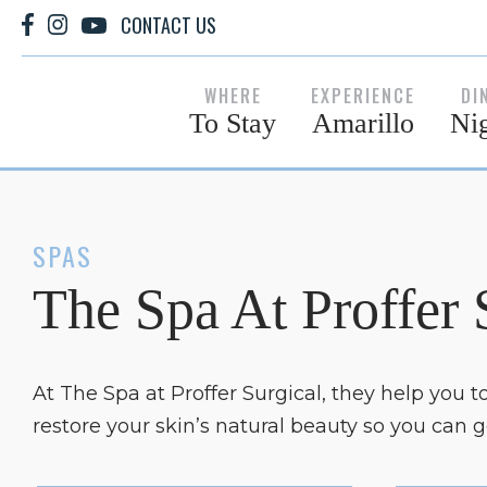
CONTACT US
WHERE
EXPERIENCE
DI
To Stay
Amarillo
Nig
SPAS
The Spa At Proffer 
At The Spa at Proffer Surgical, they help you 
restore your skin’s natural beauty so you can 