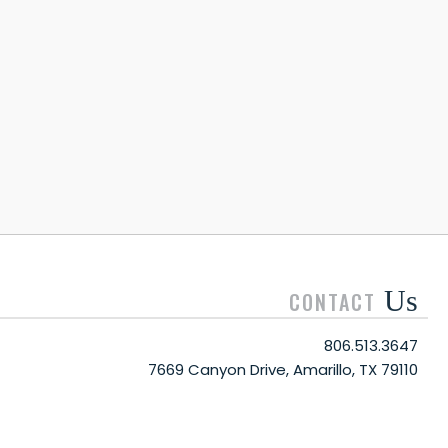
Us
CONTACT
806.513.3647
7669 Canyon Drive, Amarillo, TX 79110