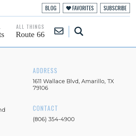
BLOG
FAVORITES
SUBSCRIBE
L
ALL THINGS
ts
Route 66
×
ADDRESS
1611 Wallace Blvd, Amarillo, TX
79106
CONTACT
nd
(806) 354-4900