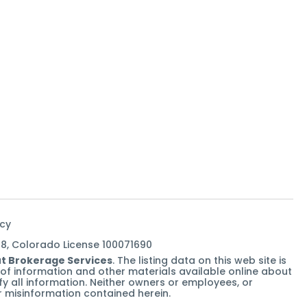
icy
38, Colorado License 100071690
t Brokerage Services
. The listing data on this web site is
of information and other materials available online about
rify all information. Neither owners or employees, or
 or misinformation contained herein.