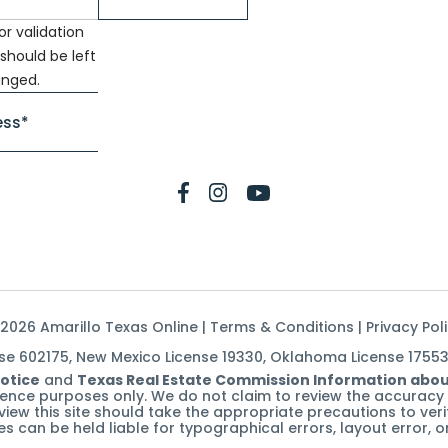
for validation
should be left
nged.
2026 Amarillo Texas Online |
Terms & Conditions
|
Privacy Pol
nse 602175, New Mexico License 19330, Oklahoma License 1755
otice
and
Texas Real Estate Commission Information abou
erence purposes only. We do not claim to review the accuracy 
t review this site should take the appropriate precautions to ve
ates can be held liable for typographical errors, layout error,