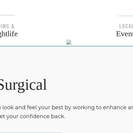
NING &
LOCA
htlife
Even
Surgical
to look and feel your best by working to enhance a
get your confidence back.