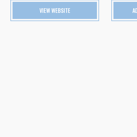
VIEW WEBSITE
A