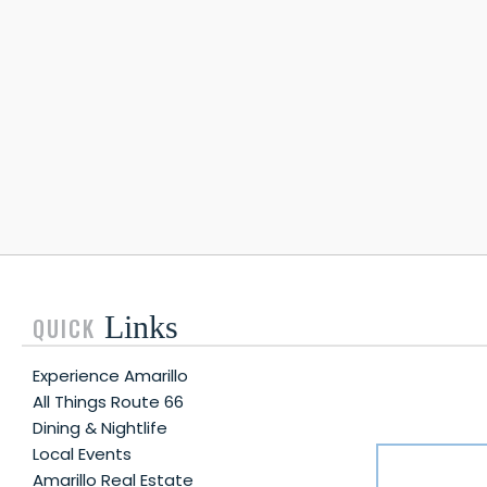
Links
QUICK
Experience Amarillo
All Things Route 66
Dining & Nightlife
Local Events
Amarillo Real Estate