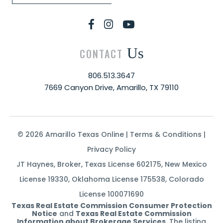
Us
CONTACT
806.513.3647
7669 Canyon Drive, Amarillo, TX 79110
© 2026 Amarillo Texas Online |
Terms & Conditions
|
Privacy Policy
JT Haynes, Broker, Texas License 602175, New Mexico
License 19330, Oklahoma License 175538, Colorado
License 100071690
Texas Real Estate Commission Consumer Protection
Notice
and
Texas Real Estate Commission
Information about Brokerage Services
. The listing