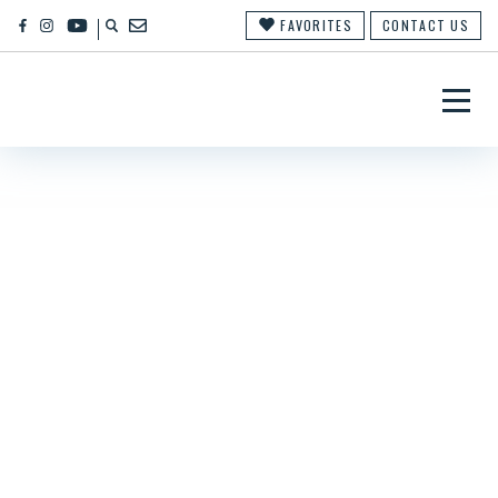
FAVORITES
CONTACT US
×