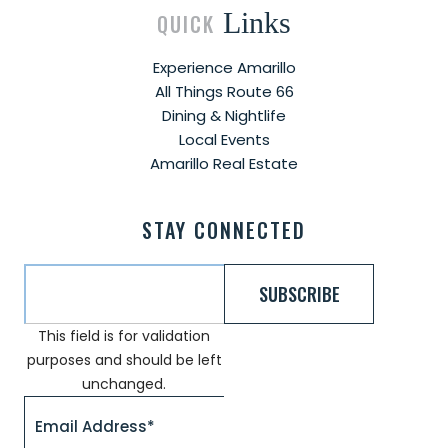
Links
QUICK
Experience Amarillo
All Things Route 66
Dining & Nightlife
Local Events
Amarillo Real Estate
STAY CONNECTED
This field is for validation
purposes and should be left
unchanged.